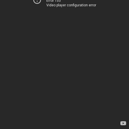
Error 153
Video player configuration error