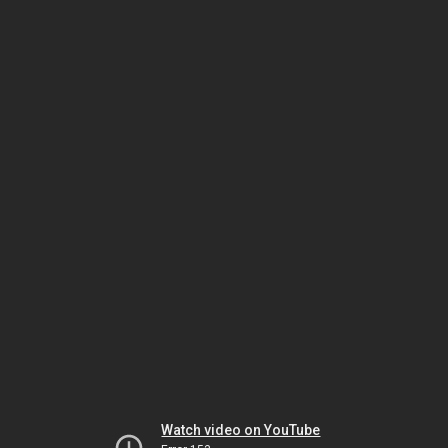
Watch video on YouTube