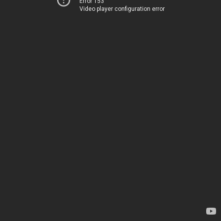
Error 153
Video player configuration error