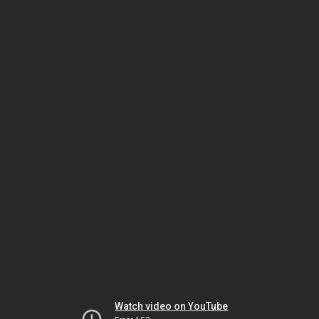
Watch video on YouTube