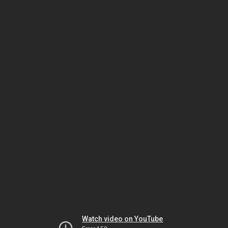
Watch video on YouTube