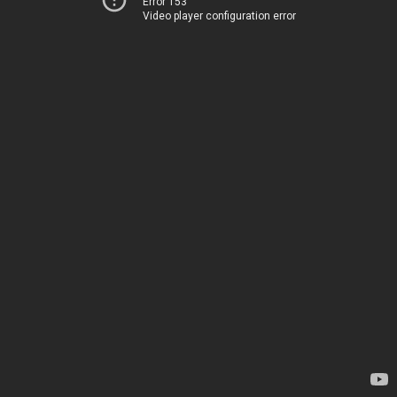
Error 153
Video player configuration error