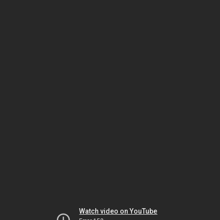
Watch video on YouTube