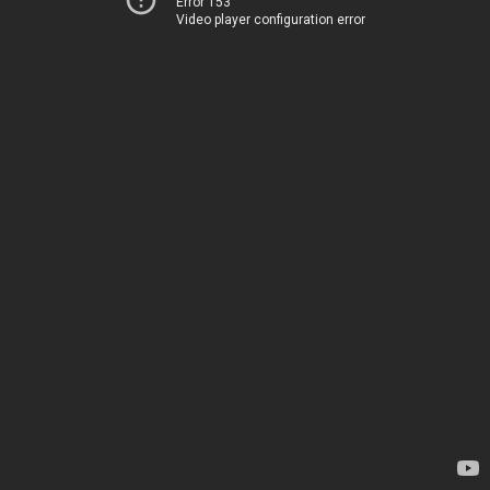
Error 153
Video player configuration error