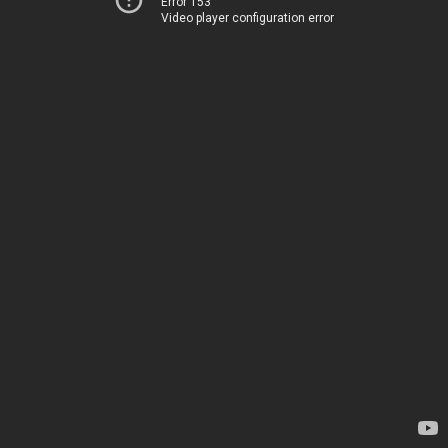
Error 153
Video player configuration error