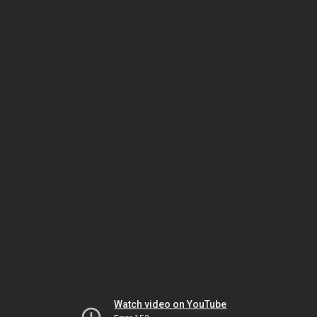
Watch video on YouTube