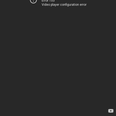
Error 153
Video player configuration error