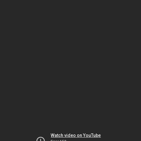
Watch video on YouTube