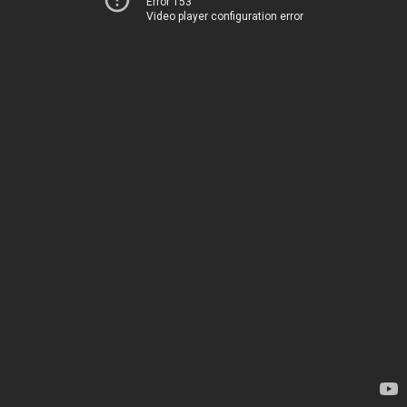
Error 153
Video player configuration error