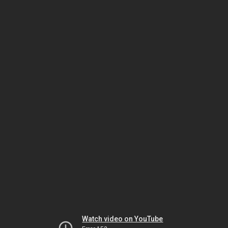
Watch video on YouTube