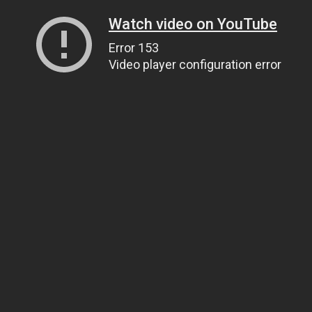
Watch video on YouTube
Error 153
Video player configuration error