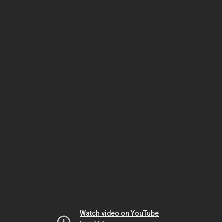
Watch video on YouTube