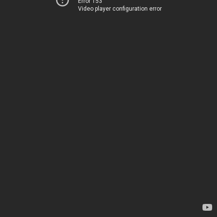
Error 153
Video player configuration error