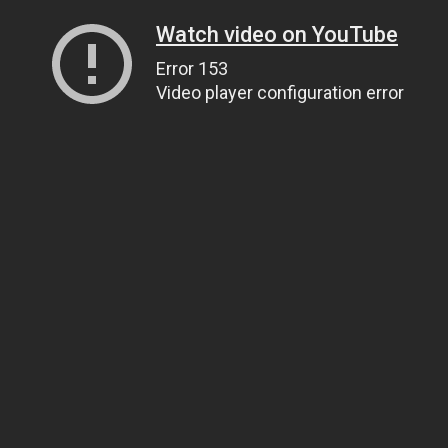
Watch video on YouTube
Error 153
Video player configuration error