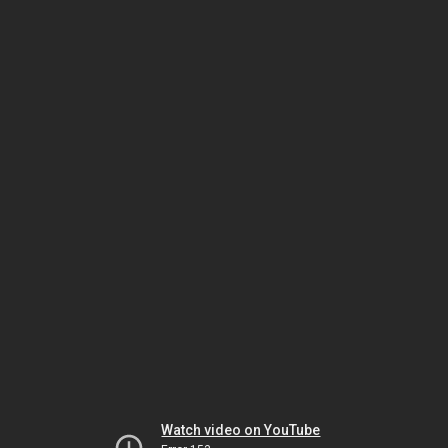
Watch video on YouTube