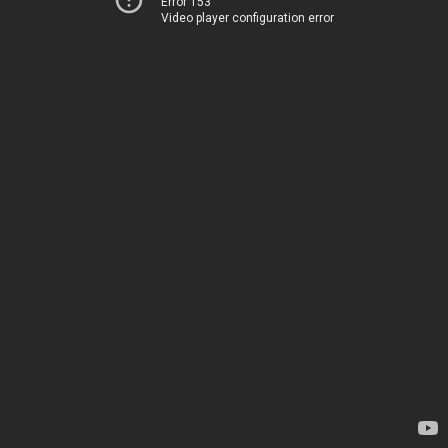
Error 153
Video player configuration error