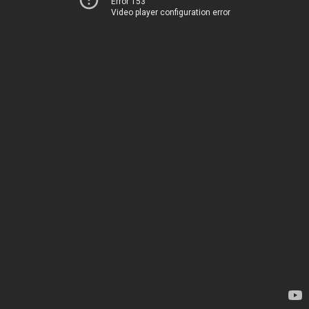
Error 153
Video player configuration error