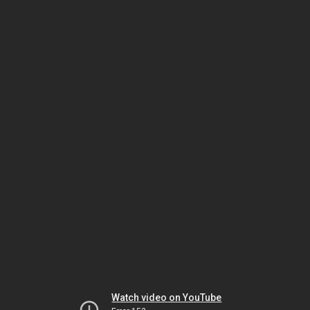
Watch video on YouTube