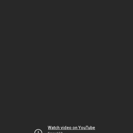
Watch video on YouTube