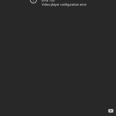
Error 153
Video player configuration error