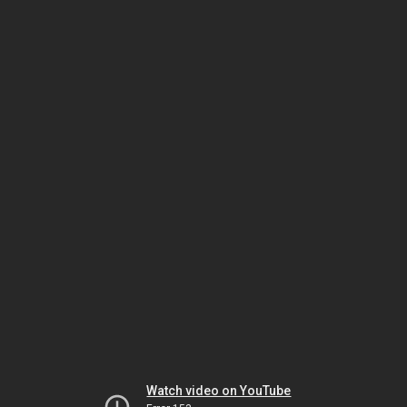
Watch video on YouTube