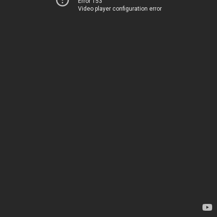
Error 153
Video player configuration error