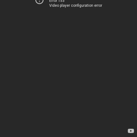
Error 153
Video player configuration error