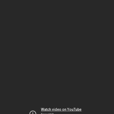
Watch video on YouTube