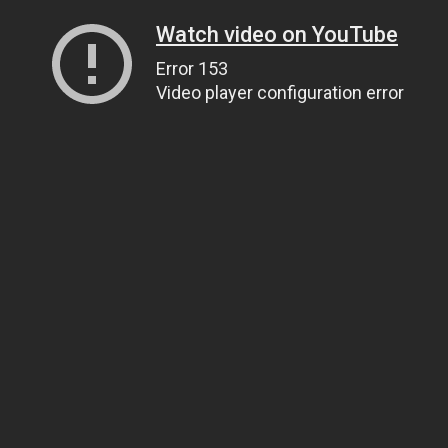
Watch video on YouTube
Error 153
Video player configuration error