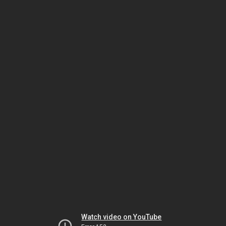
Watch video on YouTube