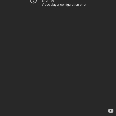
Error 153
Video player configuration error