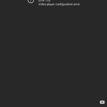
Error 153
Video player configuration error