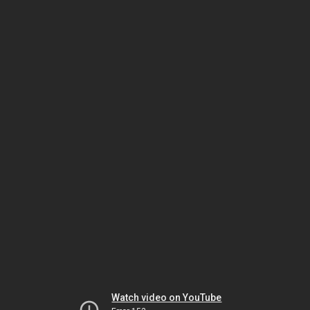
Watch video on YouTube