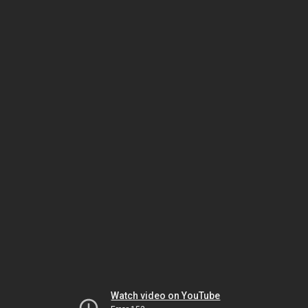
Watch video on YouTube