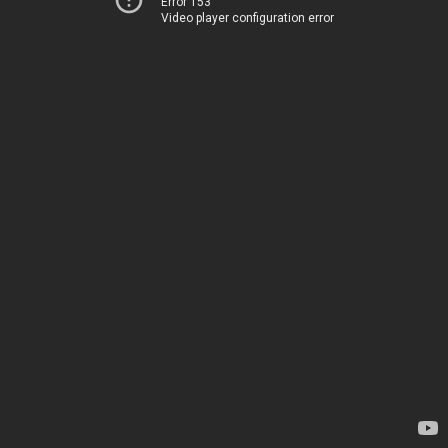
Error 153
Video player configuration error