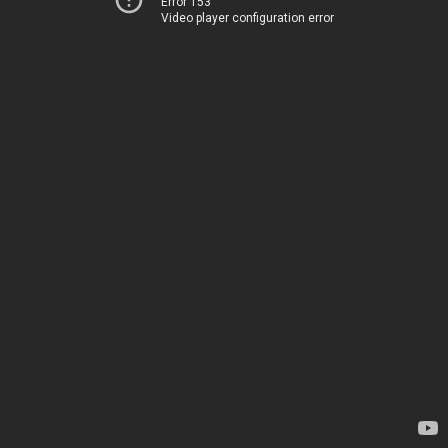
Error 153
Video player configuration error