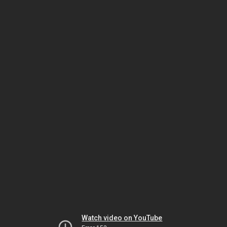
Watch video on YouTube