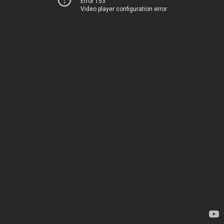
Error 153
Video player configuration error