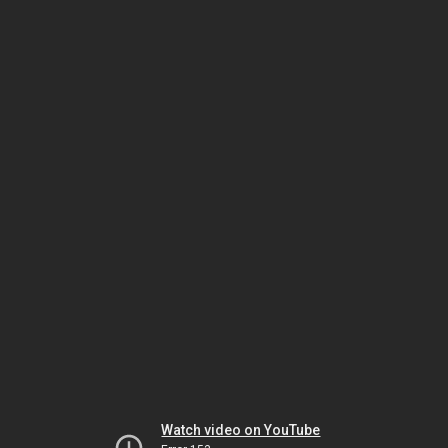
Watch video on YouTube