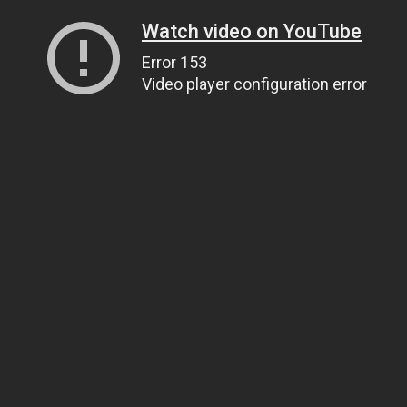
Watch video on YouTube
Error 153
Video player configuration error