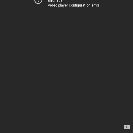
Error 153
Video player configuration error