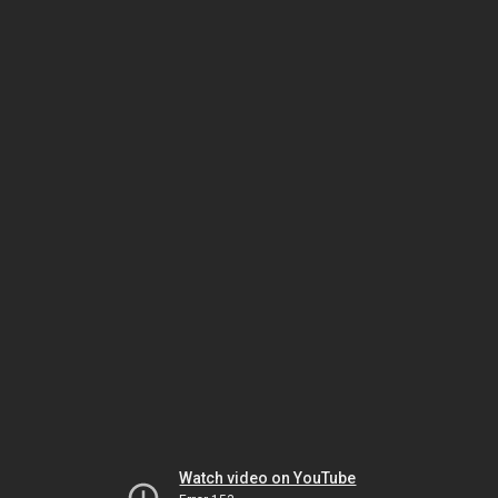
Watch video on YouTube