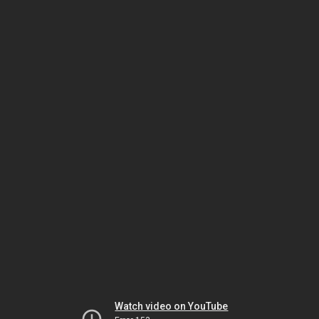
Watch video on YouTube