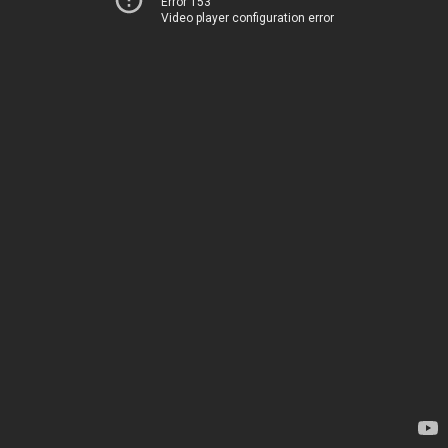
Error 153
Video player configuration error