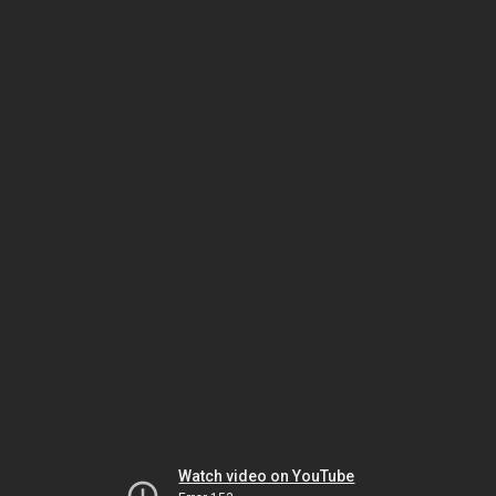
Watch video on YouTube