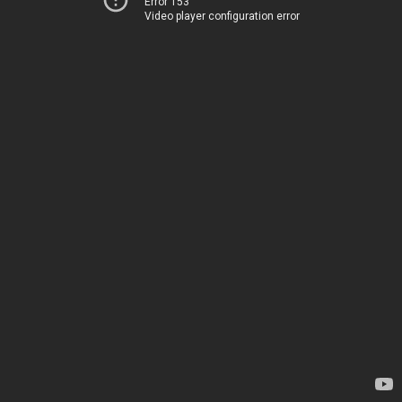
Error 153
Video player configuration error