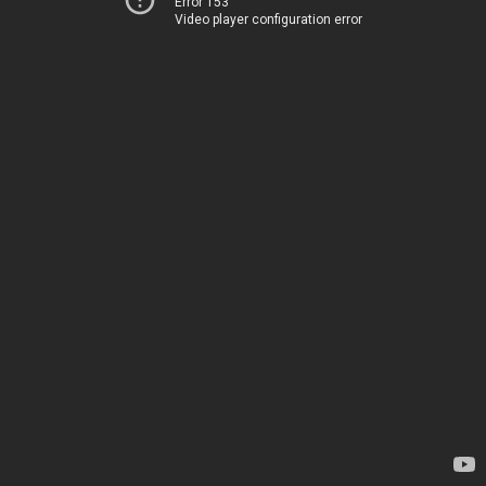
Error 153
Video player configuration error