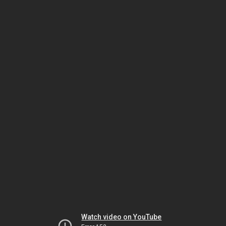
Watch video on YouTube