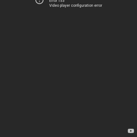
Error 153
Video player configuration error