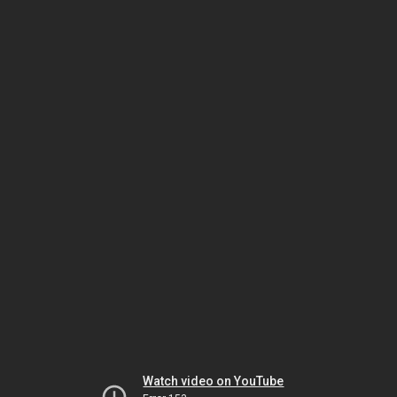
Watch video on YouTube