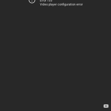
Error 153
Video player configuration error