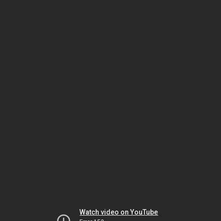
Watch video on YouTube