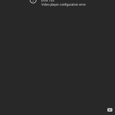
Error 153
Video player configuration error