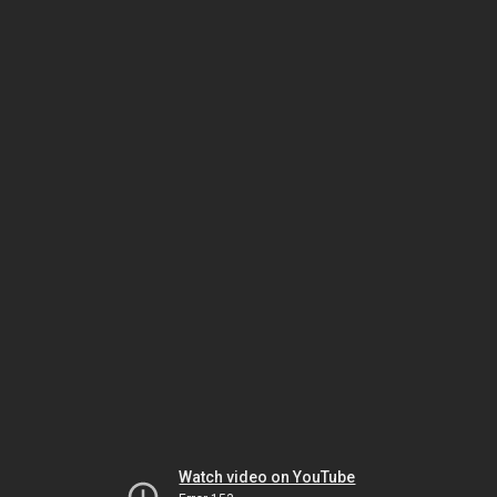
Watch video on YouTube