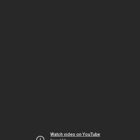
Watch video on YouTube