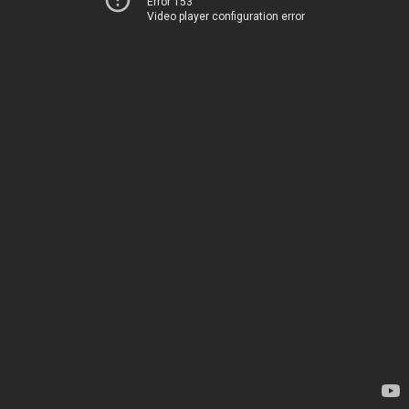
Error 153
Video player configuration error