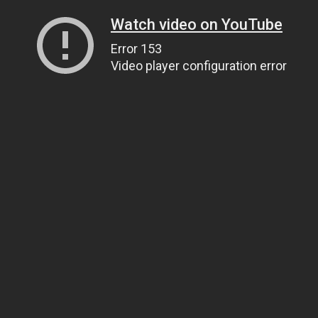
Watch video on YouTube
Error 153
Video player configuration error