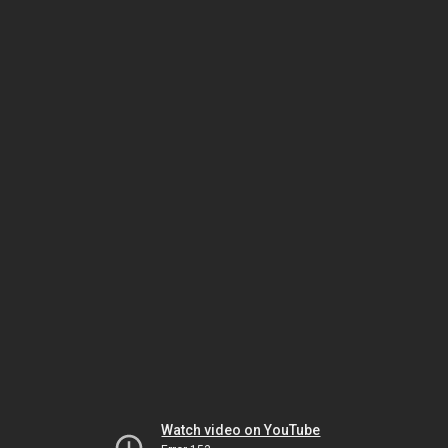
Watch video on YouTube