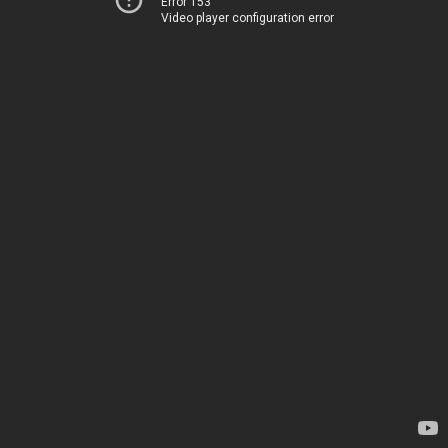
Error 153
Video player configuration error