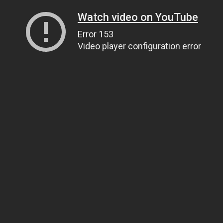
Watch video on YouTube
Error 153
Video player configuration error