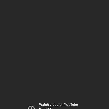
Watch video on YouTube