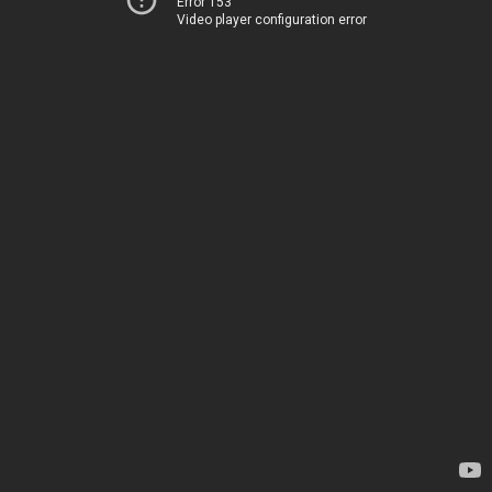
Error 153
Video player configuration error