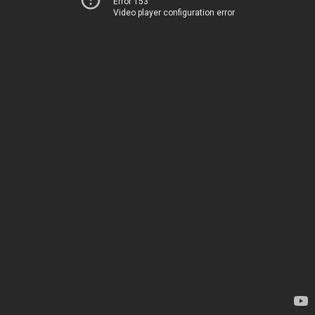
Error 153
Video player configuration error