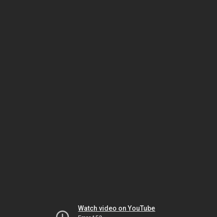
Watch video on YouTube