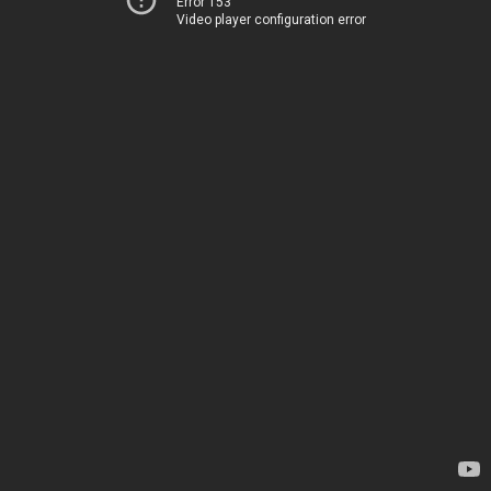
Error 153
Video player configuration error