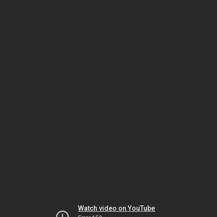
Watch video on YouTube