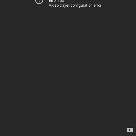
Error 153
Video player configuration error