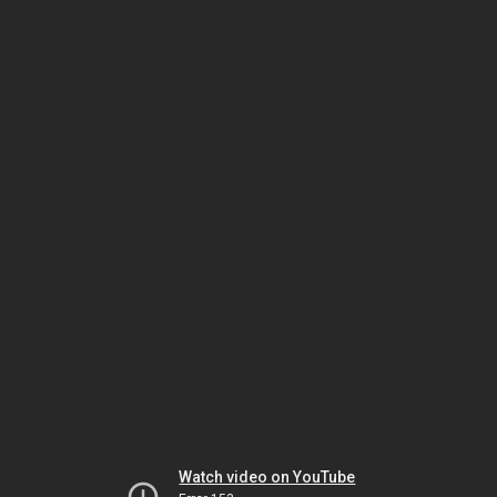
Watch video on YouTube