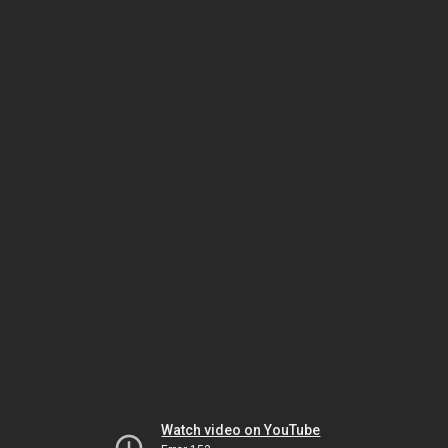
Watch video on YouTube