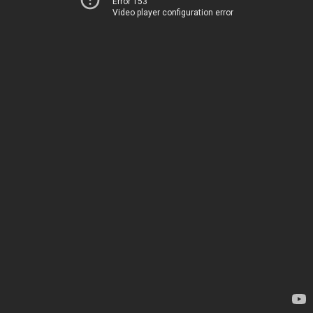
Error 153
Video player configuration error