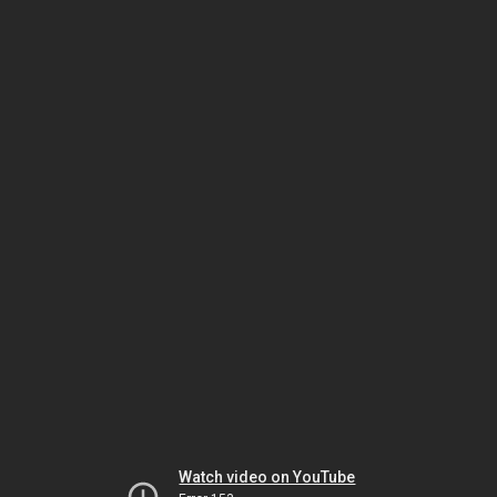
Watch video on YouTube