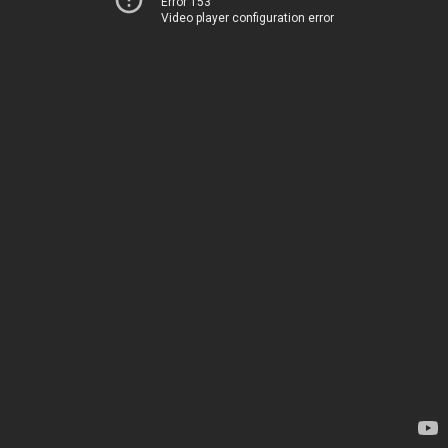
Error 153
Video player configuration error