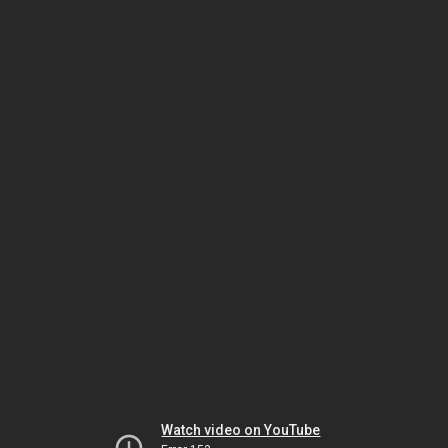
Watch video on YouTube