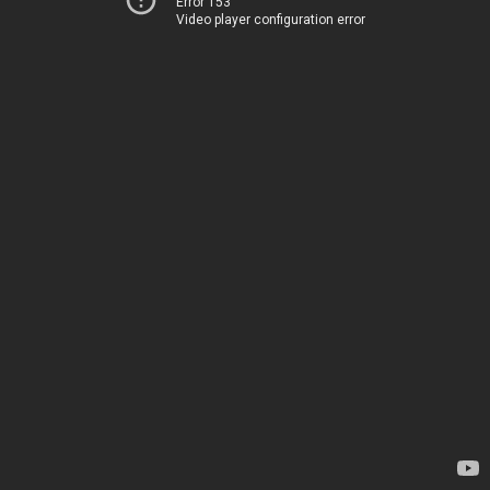
Error 153
Video player configuration error