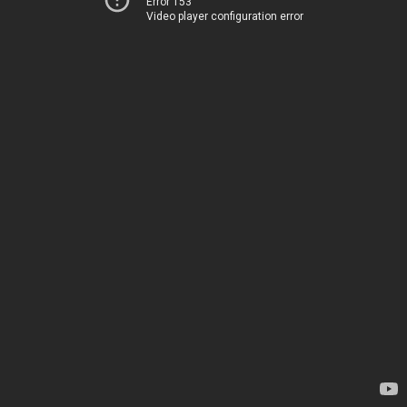
Error 153
Video player configuration error