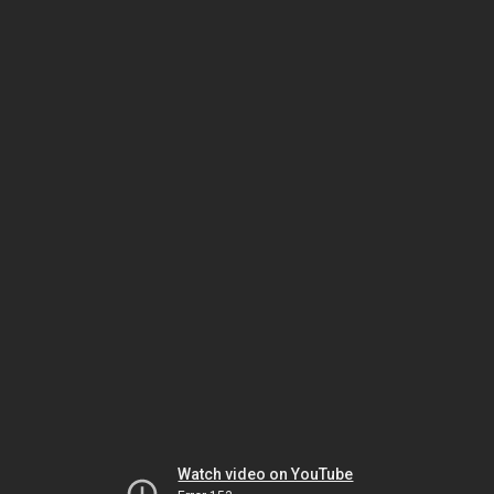
Watch video on YouTube