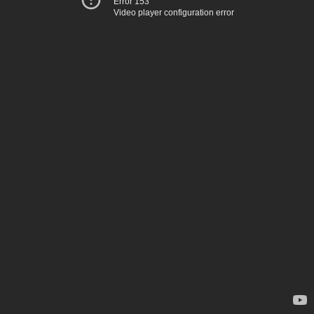
Error 153
Video player configuration error