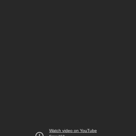
Watch video on YouTube