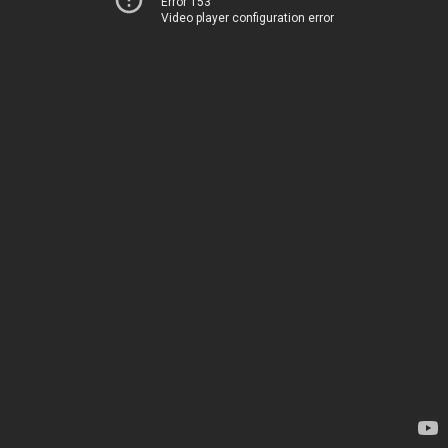
Error 153
Video player configuration error