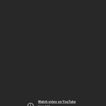
Watch video on YouTube