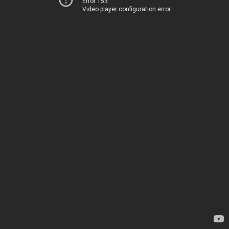
Error 153
Video player configuration error