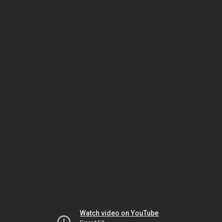
Watch video on YouTube