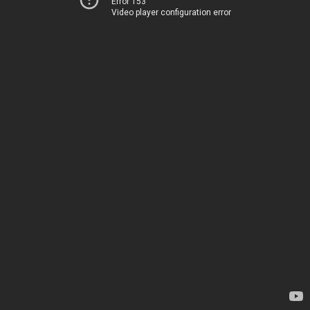
Error 153
Video player configuration error