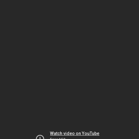
Watch video on YouTube