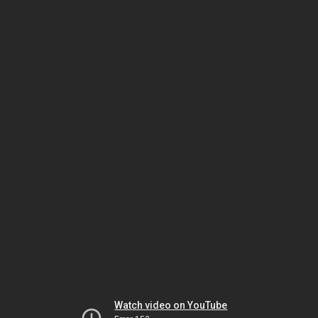
Watch video on YouTube