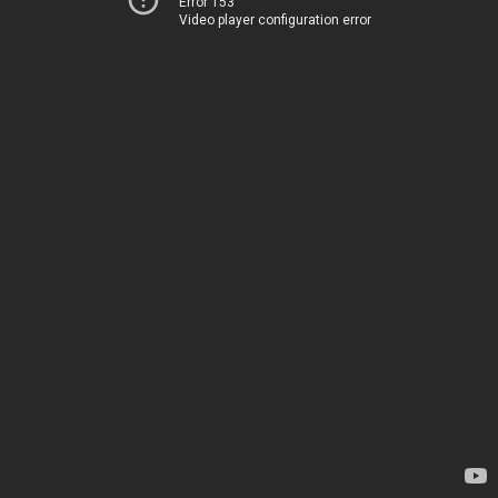
Error 153
Video player configuration error