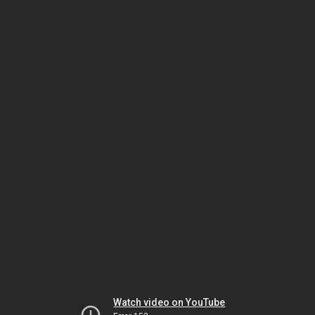
Watch video on YouTube