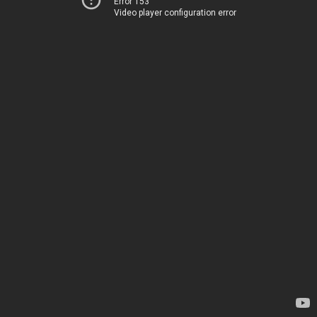
Error 153
Video player configuration error