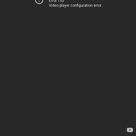
Error 153
Video player configuration error