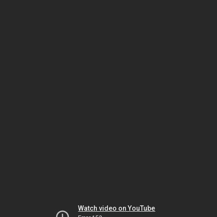
Watch video on YouTube