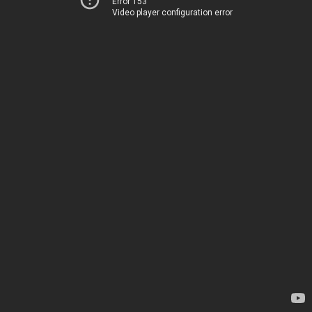
Error 153
Video player configuration error