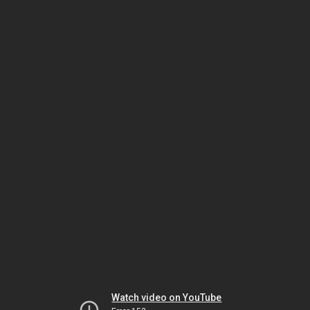
Watch video on YouTube