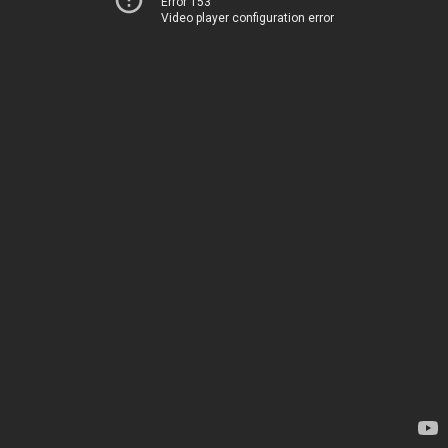
Error 153
Video player configuration error