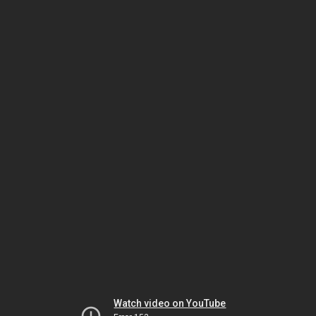
Watch video on YouTube